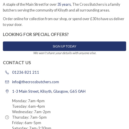
A staple of the Main Street for over
35 years
, The Cross Butchers is a family
butchers serving the community of Kilsyth and all surrounding areas.
Order online for collection from our shop, or spend over £30 to have us deliver
to your door.
LOOKING FOR SPECIAL OFFERS?
SIGN UP TODAY
We won't share your details with anyone else.
CONTACT US
01236 821 211
info@thecrossbutchers.com
1-3 Main Street, Kilsyth, Glasgow, G65 0AH
Monday: 7am-4pm
Tuesday: 6am-4pm
Wednesday: 7am-2pm
Thursday: 7am-5pm
Friday: 6am-5pm
Saturday: 7am-2:30pm