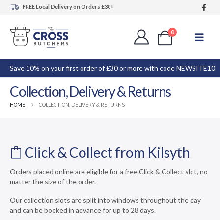
FREE Local Delivery on Orders £30+
0
Save 10% on your first order of £30 or more with code NEWSITE10
Collection, Delivery & Returns
HOME
COLLECTION, DELIVERY & RETURNS
Click & Collect from Kilsyth
Orders placed online are eligible for a free Click & Collect slot, no
matter the size of the order.
Our collection slots are split into windows throughout the day
and can be booked in advance for up to 28 days.