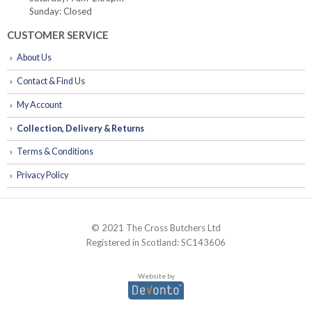
Sunday: Closed
CUSTOMER SERVICE
About Us
Contact & Find Us
My Account
Collection, Delivery & Returns
Terms & Conditions
Privacy Policy
© 2021 The Cross Butchers Ltd
Registered in Scotland: SC143606
Website by