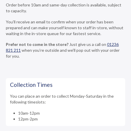
Order before 10am and same-day collection is available, subject
to capacity.
You’ll receive an email to confirm when your order has been
prepared and can make yourself known to staff in-store, without
waiting in the in-store queue for our fastest service.
Prefer not to come in the store?
Just give us a call on
01236
821 211
when you’re outside and we’ll pop out with your order
for you.
Collection Times
You can place an order to collect Monday-Saturday in the
following timeslots:
10am-12pm
12pm-2pm