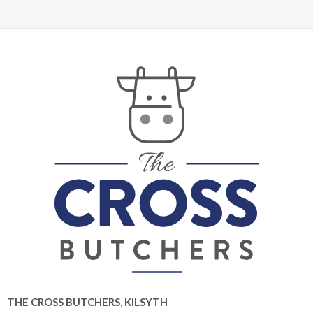
THE CROSS BUTCHERS, KILSYTH