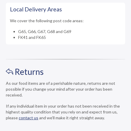
Local Delivery Areas
We cover the following post code areas:
G65, G66, G67, G68 and G69
FK41 and FK65
Returns
As our food items are of a perishable nature, returns are not
possible if you change your mind after your order has been
received.
If any individual item in your order has not been received in the
highest quality condition that you rely on and expect from us,
please
contact us
and we’ll make it right straight away.