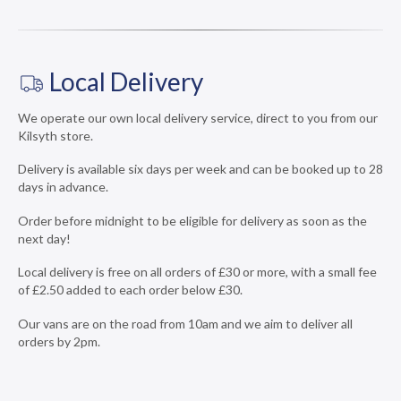
Local Delivery
We operate our own local delivery service, direct to you from our
Kilsyth store.
Delivery is available six days per week and can be booked up to 28
days in advance.
Order before midnight to be eligible for delivery as soon as the
next day!
Local delivery is free on all orders of £30 or more, with a small fee
of £2.50 added to each order below £30.
Our vans are on the road from 10am and we aim to deliver all
orders by 2pm.