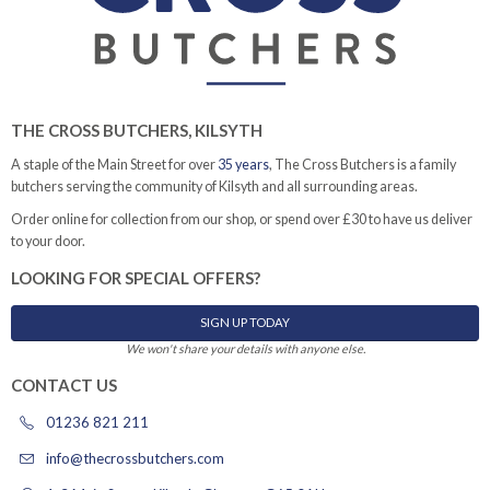
THE CROSS BUTCHERS, KILSYTH
A staple of the Main Street for over
35 years
, The Cross Butchers is a family
butchers serving the community of Kilsyth and all surrounding areas.
Order online for collection from our shop, or spend over £30 to have us deliver
to your door.
LOOKING FOR SPECIAL OFFERS?
SIGN UP TODAY
We won't share your details with anyone else.
CONTACT US
01236 821 211
info@thecrossbutchers.com