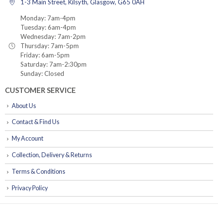
1-3 Main Street, Kilsyth, Glasgow, G65 0AH
Monday: 7am-4pm
Tuesday: 6am-4pm
Wednesday: 7am-2pm
Thursday: 7am-5pm
Friday: 6am-5pm
Saturday: 7am-2:30pm
Sunday: Closed
CUSTOMER SERVICE
About Us
Contact & Find Us
My Account
Collection, Delivery & Returns
Terms & Conditions
Privacy Policy