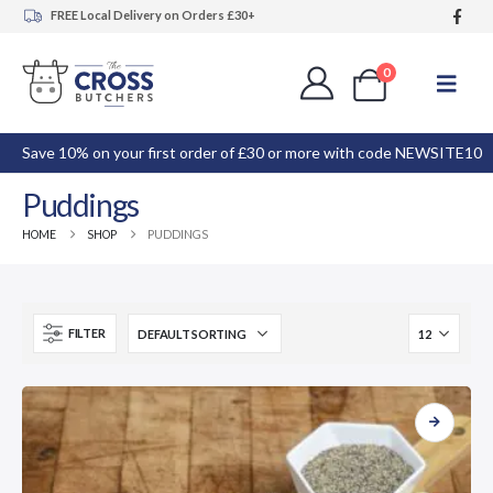
FREE Local Delivery on Orders £30+
0
Save 10% on your first order of £30 or more with code NEWSITE10
Puddings
HOME
SHOP
PUDDINGS
FILTER