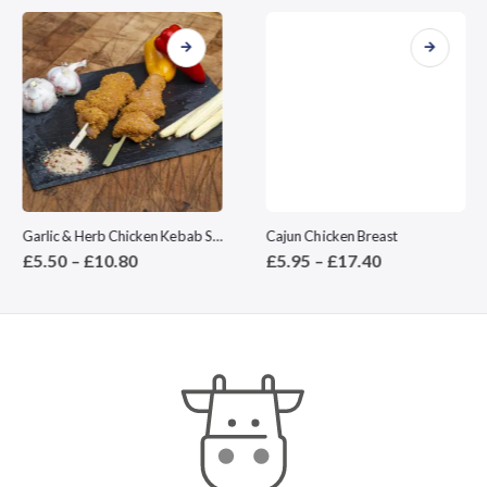
This product has multiple variants. The options may be chosen on the product page
This product has multiple variants. The options may be chosen on the product page
Garlic & Herb Chicken Kebab Stick
Cajun Chicken Breast
Price
Price
£
5.50
–
£
10.80
£
5.95
–
£
17.40
range:
range:
£5.50
£5.95
through
through
£10.80
£17.40