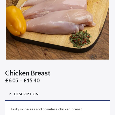
Chicken Breast
Price
£
6.05
–
£
15.40
range:
£6.05
DESCRIPTION
through
£15.40
Tasty skineless and boneless chicken breast