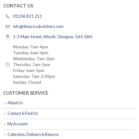
CONTACT US
01236 821 211
info@thecrossbutchers.com
1-3 Main Street, Kilsyth, Glasgow, G65 0AH
Monday: 7am-4pm
Tuesday: 6am-4pm
Wednesday: 7am-2pm
Thursday: 7am-5pm
Friday: 6am-5pm
Saturday: 7am-2:30pm
Sunday: Closed
CUSTOMER SERVICE
About Us
Contact & Find Us
My Account
Collection, Delivery & Returns