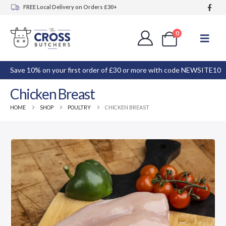
FREE Local Delivery on Orders £30+
0
Save 10% on your first order of £30 or more with code NEWSITE10
Chicken Breast
HOME
SHOP
POULTRY
CHICKEN BREAST