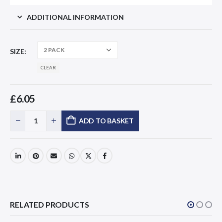
ADDITIONAL INFORMATION
SIZE
CLEAR
£
6.05
ADD TO BASKET
RELATED PRODUCTS