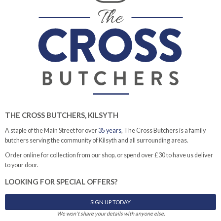
THE CROSS BUTCHERS, KILSYTH
A staple of the Main Street for over
35 years
, The Cross Butchers is a family
butchers serving the community of Kilsyth and all surrounding areas.
Order online for collection from our shop, or spend over £30 to have us deliver
to your door.
LOOKING FOR SPECIAL OFFERS?
SIGN UP TODAY
We won't share your details with anyone else.