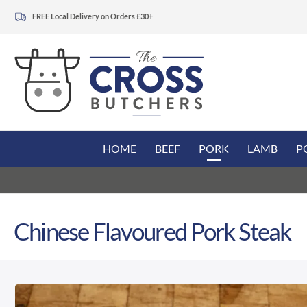
FREE Local Delivery on Orders £30+
HOME
BEEF
PORK
LAMB
P
Chinese Flavoured Pork Steak