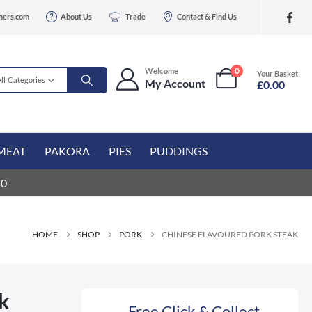
hers.com
About Us
Trade
Contact & Find Us
0
Welcome
Your Basket
All Categories
My Account
£
0.00
MEAT
PAKORA
PIES
PUDDINGS
10
HOME
SHOP
PORK
CHINESE FLAVOURED PORK STEAK
ak
Free Click & Collect