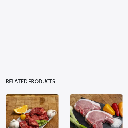
RELATED PRODUCTS