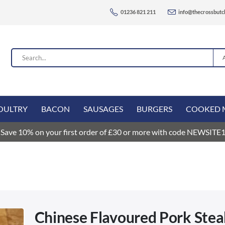
01236 821 211
info@thecrossbutc
OULTRY
BACON
SAUSAGES
BURGERS
COOKED 
Save 10% on your first order of £30 or more with code NEWSITE
Chinese Flavoured Pork Ste