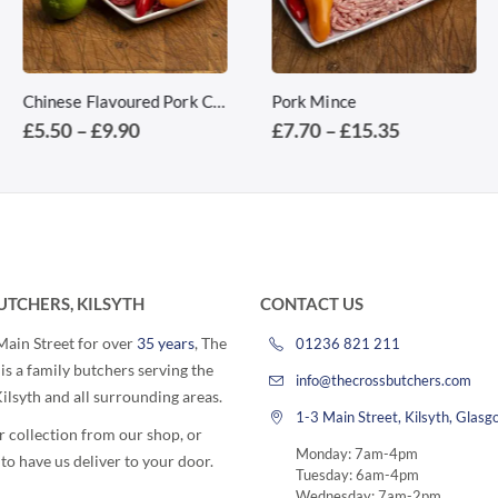
This product has multiple variants. The options may be chosen on the product page
This product has multiple variants. The options may be chosen on the product page
Chinese Flavoured Pork Chops
Pork Mince
Price
Price
£
5.50
–
£
9.90
£
7.70
–
£
15.35
range:
range:
£5.50
£7.70
through
through
£9.90
£15.35
UTCHERS, KILSYTH
CONTACT US
 Main Street for over
35 years
, The
01236 821 211
is a family butchers serving the
info@thecrossbutchers.com
lsyth and all surrounding areas.
1-3 Main Street, Kilsyth, Gla
r collection from our shop, or
Monday: 7am-4pm
to have us deliver to your door.
Tuesday: 6am-4pm
Wednesday: 7am-2pm