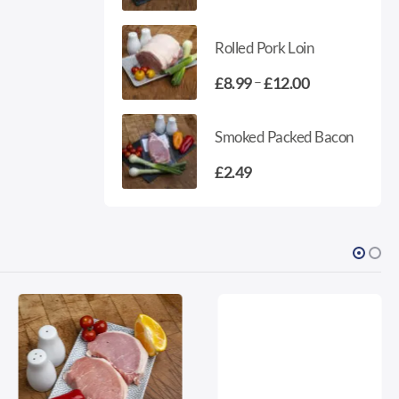
range:
£3.85
Rolled Pork Loin
through
£5.35
Price
–
£
8.99
£
12.00
range:
£8.99
Smoked Packed Bacon
through
£12.00
£
2.49