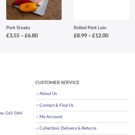
This product has multiple variants. The options may be chosen on the product page
This product has multiple variants. The options may be chosen on the product page
Pork Steaks
Rolled Pork Loin
Price
Price
£
3.55
–
£
6.80
£
8.99
–
£
12.00
range:
range:
£3.55
£8.99
through
through
£6.80
£12.00
CUSTOMER SERVICE
About Us
Contact & Find Us
sgow, G65 0AH
My Account
Collection, Delivery & Returns