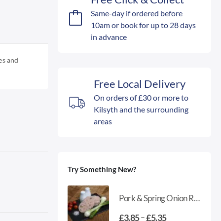
Same-day if ordered before
10am or book for up to 28 days
in advance
es and
Free Local Delivery
On orders of £30 or more to
Kilsyth and the surrounding
areas
Try Something New?
Pork & Spring Onion Round Sausage
Price
–
£
3.85
£
5.35