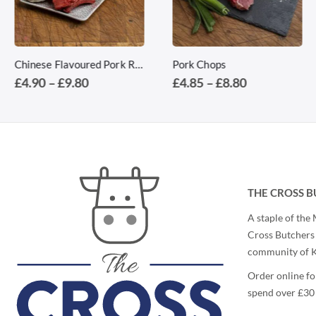
This product has multiple variants. The options may be chosen on the product page
This product has multiple variants. The options may be chosen on the product page
Chinese Flavoured Pork Ribs
Pork Chops
Price
Price
£
4.90
–
£
9.80
£
4.85
–
£
8.80
range:
range:
£4.90
£4.85
through
through
£9.80
£8.80
THE CROSS B
A staple of the
Cross Butchers 
community of Ki
Order online fo
spend over £30 