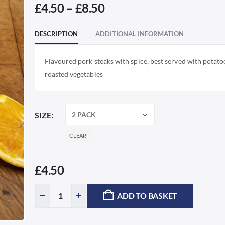
Price
£
4.50
–
£
8.50
range:
£4.50
DESCRIPTION
ADDITIONAL INFORMATION
through
£8.50
Flavoured pork steaks with spice, best served with potato
roasted vegetables
SIZE
CLEAR
£
4.50
ADD TO BASKET