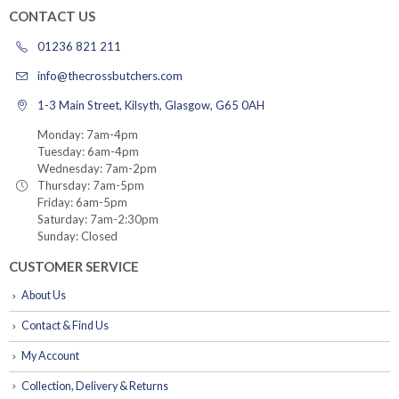
CONTACT US
01236 821 211
info@thecrossbutchers.com
1-3 Main Street, Kilsyth, Glasgow, G65 0AH
Monday: 7am-4pm
Tuesday: 6am-4pm
Wednesday: 7am-2pm
Thursday: 7am-5pm
Friday: 6am-5pm
Saturday: 7am-2:30pm
Sunday: Closed
CUSTOMER SERVICE
About Us
Contact & Find Us
My Account
Collection, Delivery & Returns