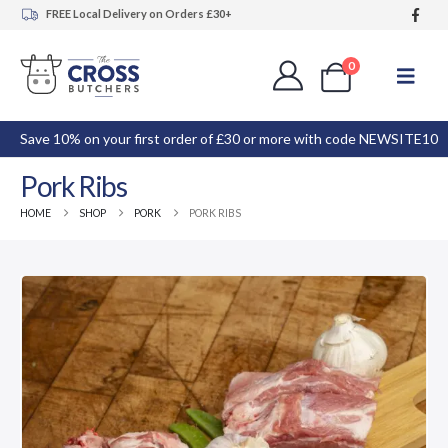
FREE Local Delivery on Orders £30+
0
Save 10% on your first order of £30 or more with code NEWSITE10
Pork Ribs
HOME
SHOP
PORK
PORK RIBS