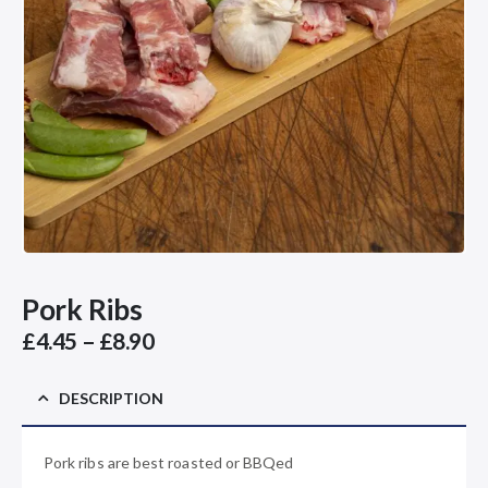
Pork Ribs
Price
£
4.45
–
£
8.90
range:
£4.45
DESCRIPTION
through
£8.90
Pork ribs are best roasted or BBQed