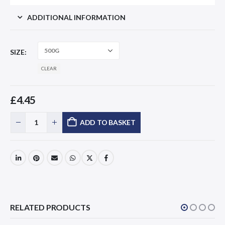
ADDITIONAL INFORMATION
SIZE
CLEAR
£
4.45
ADD TO BASKET
RELATED PRODUCTS