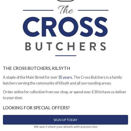
THE CROSS BUTCHERS, KILSYTH
A staple of the Main Street for over
35 years
, The Cross Butchers is a family
butchers serving the community of Kilsyth and all surrounding areas.
Order online for collection from our shop, or spend over £30 to have us deliver
to your door.
LOOKING FOR SPECIAL OFFERS?
SIGN UP TODAY
We won't share your details with anyone else.