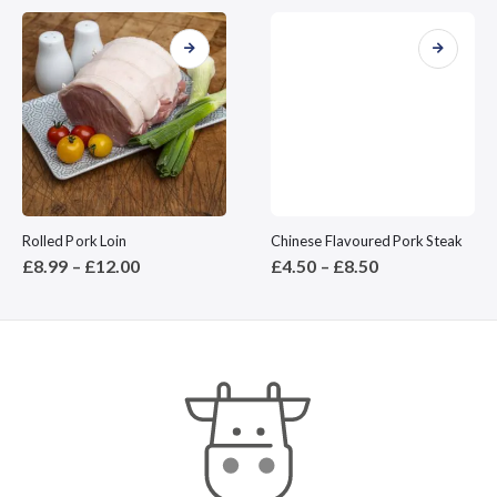
This product has multiple variants. The options may be chosen on the product page
This product has multiple variants. The options may be chosen on the product page
Rolled Pork Loin
Chinese Flavoured Pork Steak
Price
Price
£
8.99
–
£
12.00
£
4.50
–
£
8.50
range:
range:
£8.99
£4.50
through
through
£12.00
£8.50