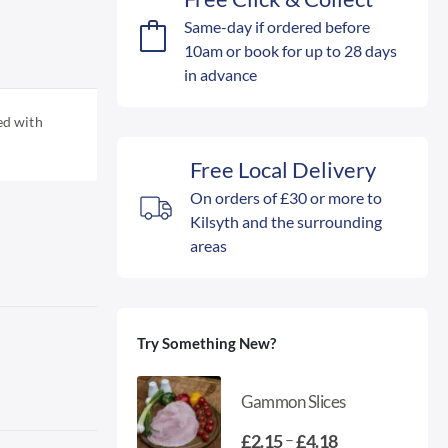
Same-day if ordered before
10am or book for up to 28 days
in advance
ed with
Free Local Delivery
On orders of £30 or more to
Kilsyth and the surrounding
areas
Try Something New?
Gammon Slices
Price
–
£
2.15
£
4.18