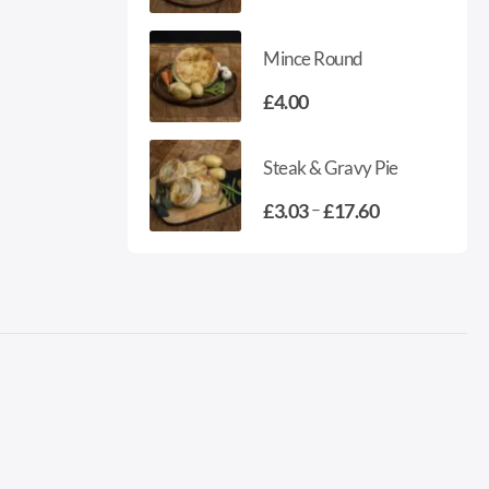
range:
£2.15
Mince Round
through
£4.18
£
4.00
Steak & Gravy Pie
Price
–
£
3.03
£
17.60
range:
£3.03
through
£17.60