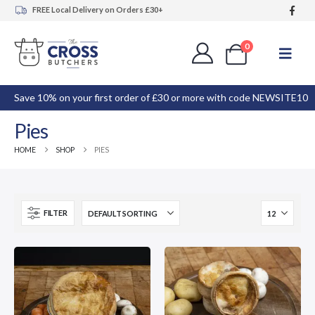
FREE Local Delivery on Orders £30+
0
Save 10% on your first order of £30 or more with code NEWSITE10
Pies
HOME
SHOP
PIES
FILTER